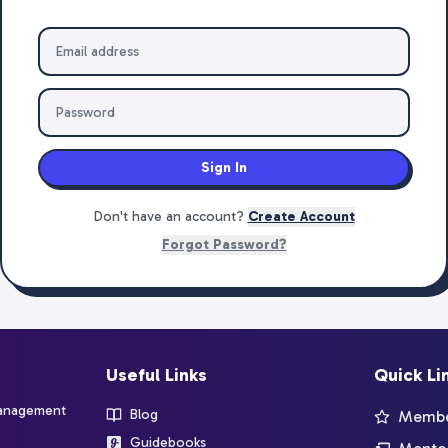
Sign In
Don't have an account?
Create Account
Forgot Password?
Useful Links
Quick Li
management
Blog
Member
Guidebooks