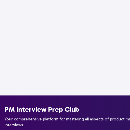
PM Interview Prep Club
Your comprehensive platform for mastering all aspects of product 
interviews.