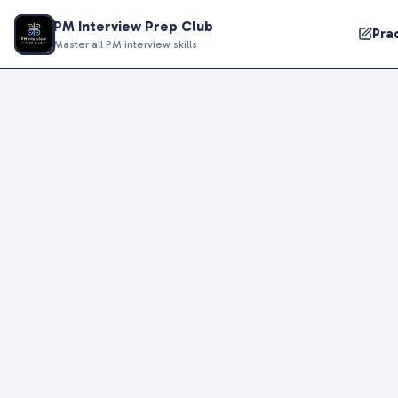
PM Interview Prep Club
Pra
Master all PM interview skills