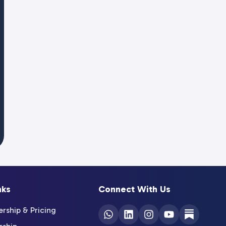
nks
Connect With Us
ship & Pricing