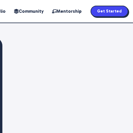
lio
Community
Mentorship
Get Started