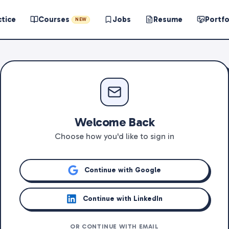
ctice
Courses
Jobs
Resume
Portfo
NEW
Welcome Back
Choose how you'd like to sign in
Continue with Google
Continue with LinkedIn
OR CONTINUE WITH EMAIL