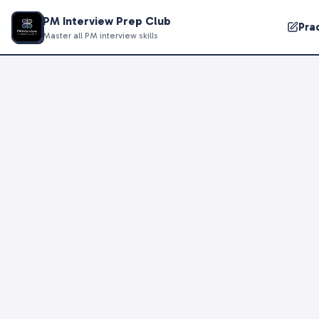
PM Interview Prep Club
Pra
Master all PM interview skills