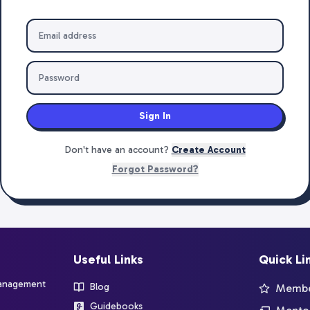
Sign In
Don't have an account?
Create Account
Forgot Password?
Useful Links
Quick Li
management
Blog
Member
Guidebooks