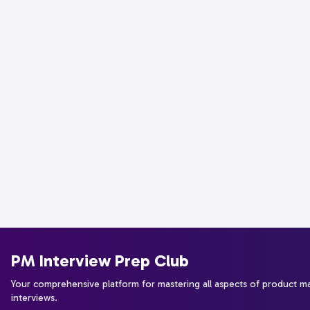
PM Interview Prep Club
Your comprehensive platform for mastering all aspects of product 
interviews.