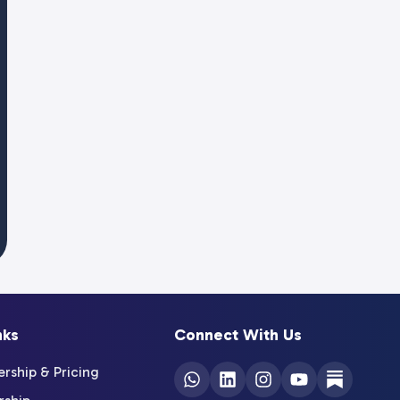
nks
Connect With Us
ship & Pricing