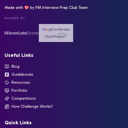
Made with
by PM Interview Prep Club Team
BACKED BY
Useful Links
Blog
Guidebooks
Resources
Portfolio
Competitions
How Challenge Works?
Quick Links