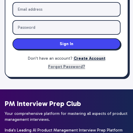
Sign In
Don't have an account?
Create Account
Forgot Password?
PM Interview Prep Club
Your comprehensive platform for mastering all aspects of product
management interviews.
India's Leading AI Product Management Interview Prep Platform