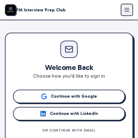
PM Interview Prep Club
Welcome Back
Choose how you'd like to sign in
Continue with Google
Continue with LinkedIn
OR CONTINUE WITH EMAIL