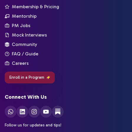
Membership & Pricing
Mentorship
PM Jobs
Mock Interviews
Community
FAQ / Guide
Careers
Enroll in a Program
Connect With Us
Follow us for updates and tips!