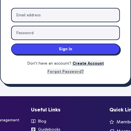
Sign In
Don't have an account?
Create Account
Forgot Password?
Useful Links
Quick Li
management
Blog
Member
Guidebooks