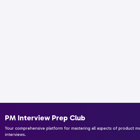
PM Interview Prep Club
Your comprehensive platform for mastering all aspects of product 
interviews.