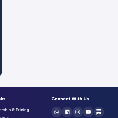
nks
Connect With Us
ship & Pricing