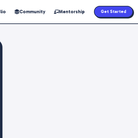
lio
Community
Mentorship
Get Started