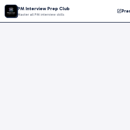
PM Interview Prep Club
Pra
Master all PM interview skills