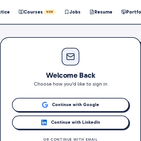
ctice
Courses
Jobs
Resume
Portfo
NEW
Welcome Back
Choose how you'd like to sign in
Continue with Google
Continue with LinkedIn
OR CONTINUE WITH EMAIL