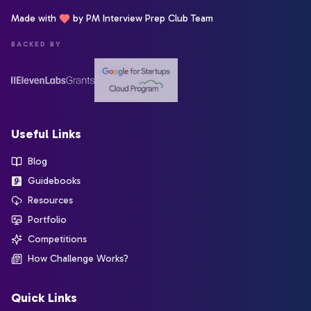
Made with
by PM Interview Prep Club Team
BACKED BY
Useful Links
Blog
Guidebooks
Resources
Portfolio
Competitions
How Challenge Works?
Quick Links