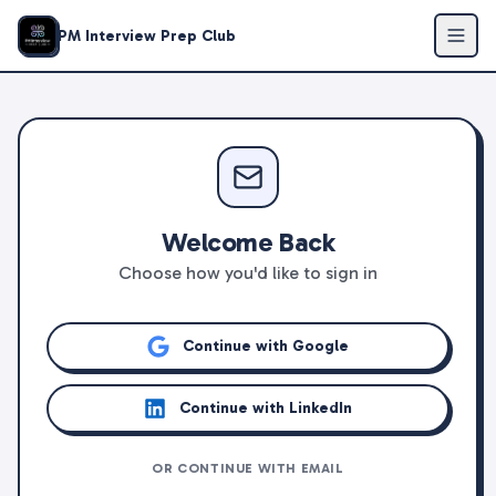
PM Interview Prep Club
Welcome Back
Choose how you'd like to sign in
Continue with Google
Continue with LinkedIn
OR CONTINUE WITH EMAIL