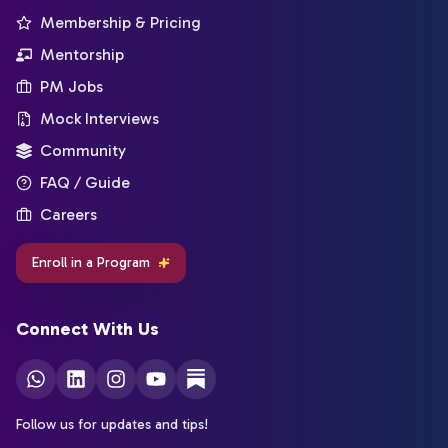
Membership & Pricing
Mentorship
PM Jobs
Mock Interviews
Community
FAQ / Guide
Careers
Enroll in a Program
Connect With Us
Follow us for updates and tips!