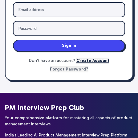
Sign In
Don't have an account?
Create Account
Forgot Password?
PM Interview Prep Club
Your comprehensive platform for mastering all aspects of product
management interviews.
India's Leading AI Product Management Interview Prep Platform