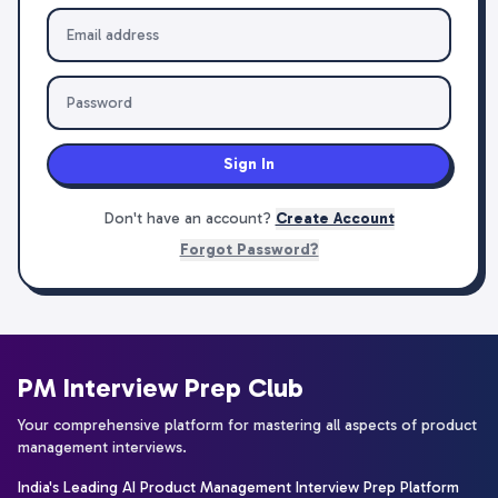
Sign In
Don't have an account?
Create Account
Forgot Password?
PM Interview Prep Club
Your comprehensive platform for mastering all aspects of product
management interviews.
India's Leading AI Product Management Interview Prep Platform