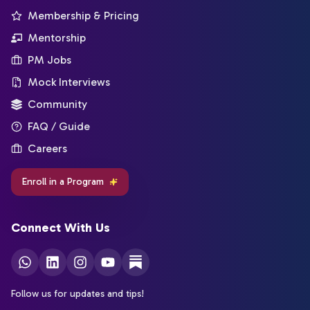
Membership & Pricing
Mentorship
PM Jobs
Mock Interviews
Community
FAQ / Guide
Careers
Enroll in a Program
Connect With Us
Follow us for updates and tips!