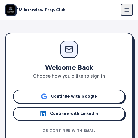
PM Interview Prep Club
Welcome Back
Choose how you'd like to sign in
Continue with Google
Continue with LinkedIn
OR CONTINUE WITH EMAIL