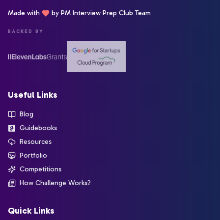
Made with
by PM Interview Prep Club Team
BACKED BY
Useful Links
Blog
Guidebooks
Resources
Portfolio
Competitions
How Challenge Works?
Quick Links