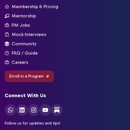
Membership & Pricing
Mentorship
PM Jobs
Mock Interviews
Community
FAQ / Guide
Careers
Enroll in a Program
Connect With Us
Follow us for updates and tips!