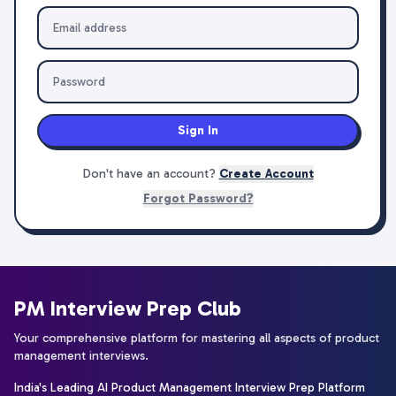
Sign In
Don't have an account?
Create Account
Forgot Password?
PM Interview Prep Club
Your comprehensive platform for mastering all aspects of product
management interviews.
India's Leading AI Product Management Interview Prep Platform