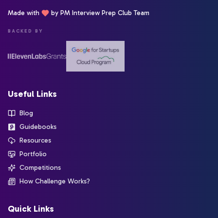
Made with
by PM Interview Prep Club Team
BACKED BY
Useful Links
Blog
Guidebooks
Resources
Portfolio
Competitions
How Challenge Works?
Quick Links