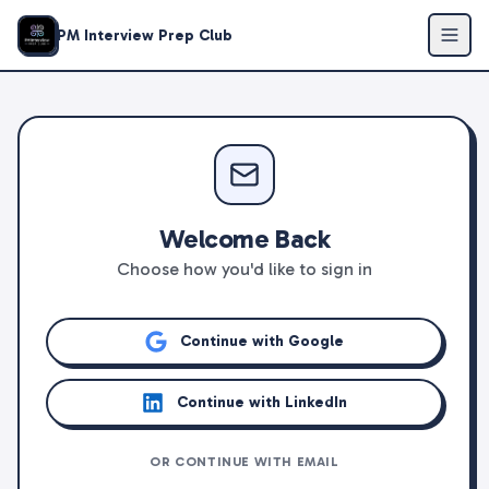
PM Interview Prep Club
Welcome Back
Choose how you'd like to sign in
Continue with Google
Continue with LinkedIn
OR CONTINUE WITH EMAIL