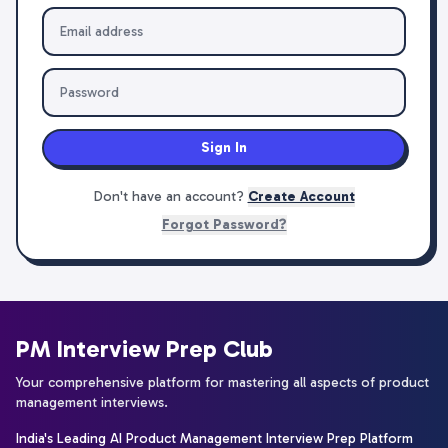
Sign In
Don't have an account?
Create Account
Forgot Password?
PM Interview Prep Club
Your comprehensive platform for mastering all aspects of product
management interviews.
India's Leading AI Product Management Interview Prep Platform