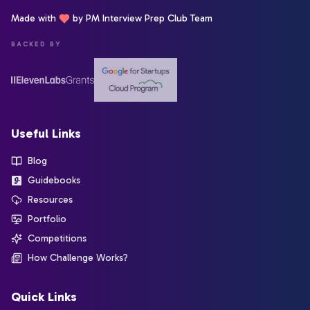
Made with
by PM Interview Prep Club Team
BACKED BY
Useful Links
Blog
Guidebooks
Resources
Portfolio
Competitions
How Challenge Works?
Quick Links