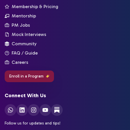
Membership & Pricing
Mentorship
PM Jobs
Mock Interviews
Community
FAQ / Guide
Careers
Enroll in a Program
Connect With Us
Follow us for updates and tips!