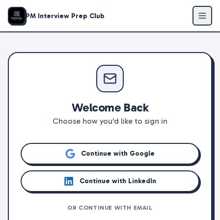
PM Interview Prep Club
Welcome Back
Choose how you'd like to sign in
Continue with Google
Continue with LinkedIn
OR CONTINUE WITH EMAIL