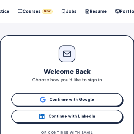
ctice
Courses
Jobs
Resume
Portfo
NEW
Welcome Back
Choose how you'd like to sign in
Continue with Google
Continue with LinkedIn
OR CONTINUE WITH EMAIL