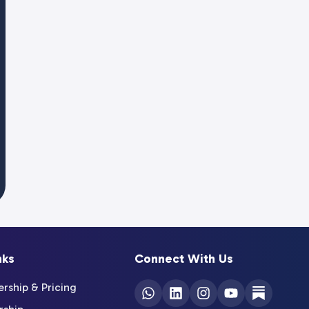
nks
Connect With Us
ship & Pricing