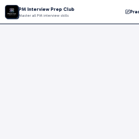
PM Interview Prep Club
Pra
Master all PM interview skills