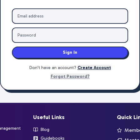
Sign In
Don't have an account?
Create Account
Forgot Password?
Useful Links
Quick Li
management
Blog
Member
Guidebooks