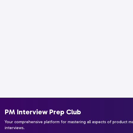
PM Interview Prep Club
Your comprehensive platform for mastering all aspects of product 
interviews.