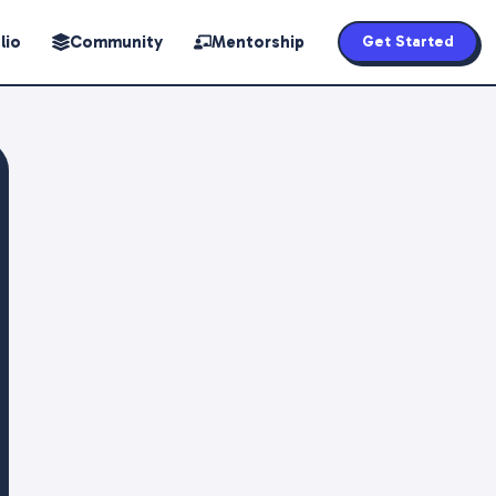
lio
Community
Mentorship
Get Started