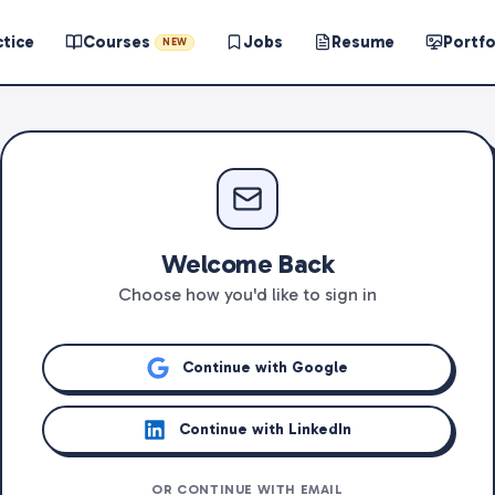
ctice
Courses
Jobs
Resume
Portfo
NEW
Welcome Back
Choose how you'd like to sign in
Continue with Google
Continue with LinkedIn
OR CONTINUE WITH EMAIL