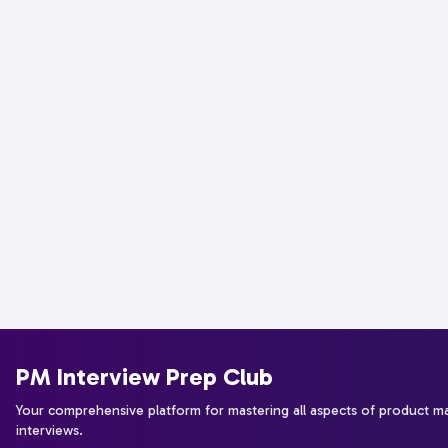
PM Interview Prep Club
Your comprehensive platform for mastering all aspects of product 
interviews.