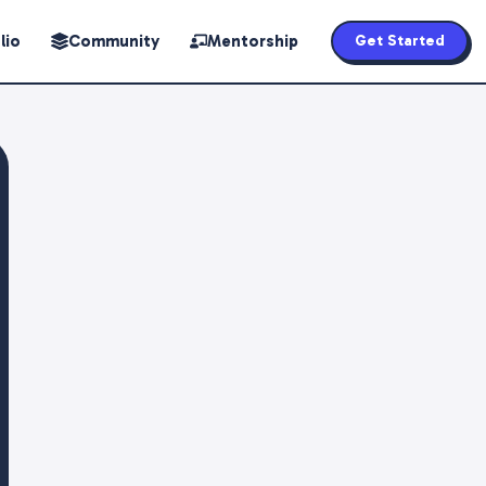
lio
Community
Mentorship
Get Started