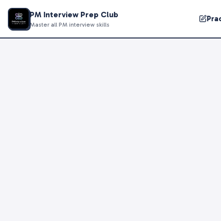
PM Interview Prep Club
Pra
Master all PM interview skills