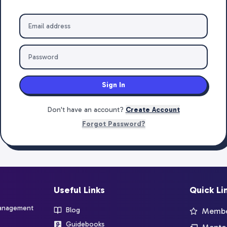
Sign In
Don't have an account?
Create Account
Forgot Password?
Useful Links
Quick Li
management
Blog
Member
Guidebooks