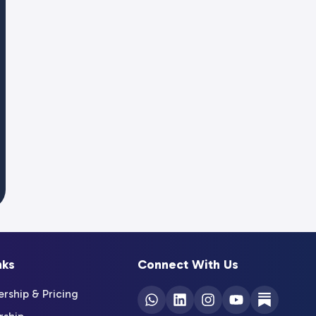
nks
Connect With Us
ship & Pricing