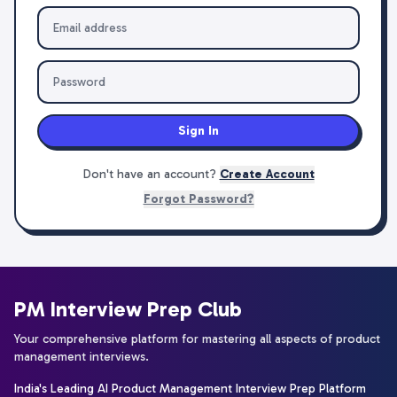
Sign In
Don't have an account?
Create Account
Forgot Password?
PM Interview Prep Club
Your comprehensive platform for mastering all aspects of product
management interviews.
India's Leading AI Product Management Interview Prep Platform