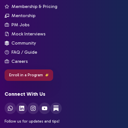
Membership & Pricing
Mentorship
PM Jobs
Mock Interviews
Community
FAQ / Guide
Careers
Enroll in a Program
Connect With Us
Follow us for updates and tips!