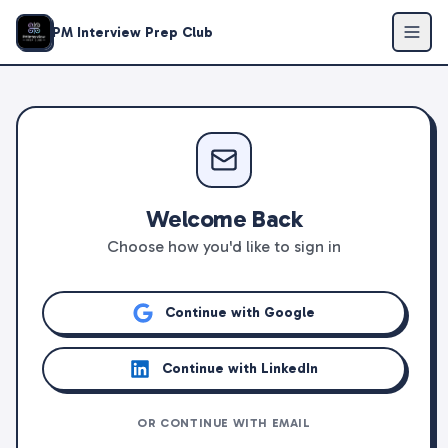
PM Interview Prep Club
Welcome Back
Choose how you'd like to sign in
Continue with Google
Continue with LinkedIn
OR CONTINUE WITH EMAIL