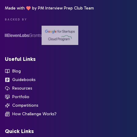
Made with
by PM Interview Prep Club Team
BACKED BY
Useful Links
Blog
Guidebooks
Resources
Portfolio
Competitions
How Challenge Works?
Quick Links