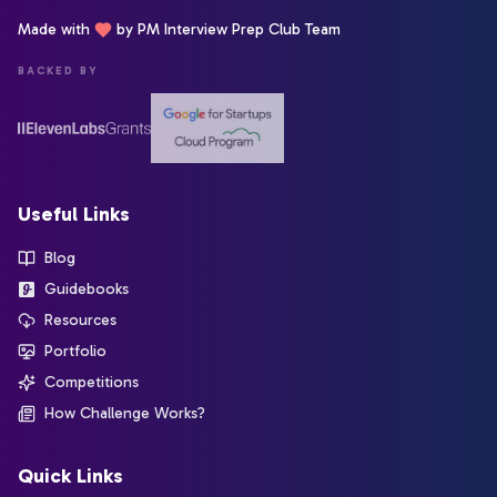
Made with
by PM Interview Prep Club Team
BACKED BY
Useful Links
Blog
Guidebooks
Resources
Portfolio
Competitions
How Challenge Works?
Quick Links