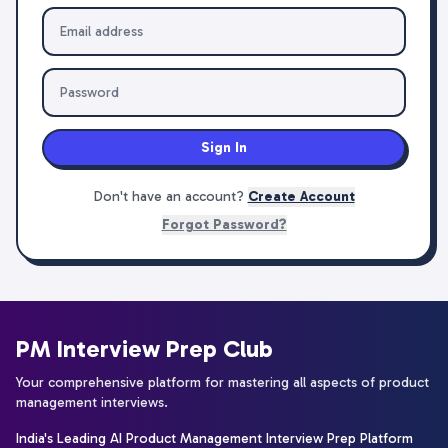
Sign In
Don't have an account?
Create Account
Forgot Password?
PM Interview Prep Club
Your comprehensive platform for mastering all aspects of product
management interviews.
India's Leading AI Product Management Interview Prep Platform