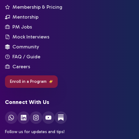
Membership & Pricing
Mentorship
PM Jobs
Mock Interviews
Community
FAQ / Guide
Careers
Enroll in a Program
Connect With Us
Follow us for updates and tips!