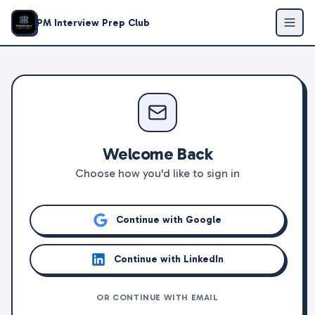
PM Interview Prep Club
Welcome Back
Choose how you'd like to sign in
Continue with Google
Continue with LinkedIn
OR CONTINUE WITH EMAIL