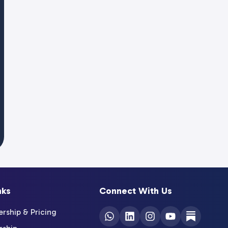
nks
Connect With Us
ship & Pricing