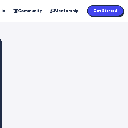
lio
Community
Mentorship
Get Started