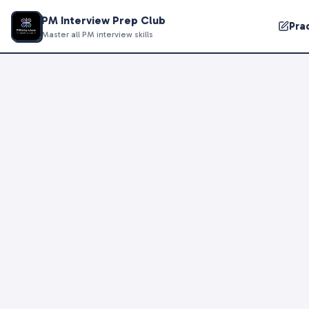
PM Interview Prep Club
Pra
Master all PM interview skills