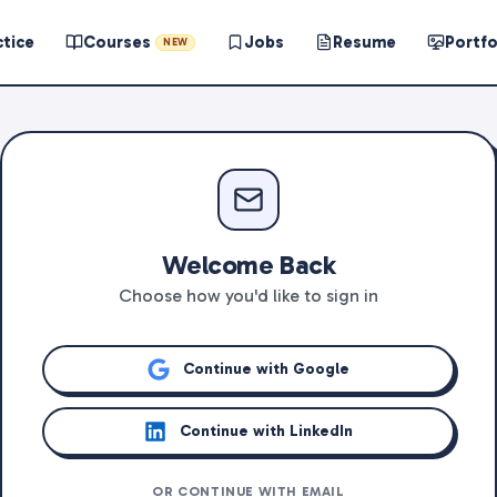
ctice
Courses
Jobs
Resume
Portfo
NEW
Welcome Back
Choose how you'd like to sign in
Continue with Google
Continue with LinkedIn
OR CONTINUE WITH EMAIL