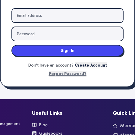
Sign In
Don't have an account?
Create Account
Forgot Password?
Useful Links
Quick Li
management
Blog
Member
Guidebooks