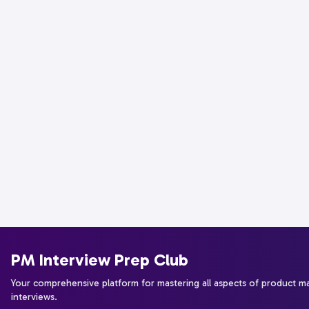
PM Interview Prep Club
Your comprehensive platform for mastering all aspects of product 
interviews.