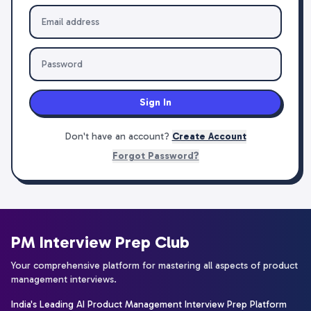
Sign In
Don't have an account?
Create Account
Forgot Password?
PM Interview Prep Club
Your comprehensive platform for mastering all aspects of product
management interviews.
India's Leading AI Product Management Interview Prep Platform