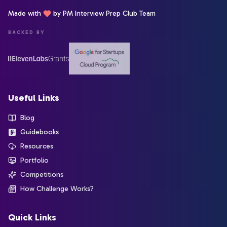
Made with
by PM Interview Prep Club Team
BACKED BY
Useful Links
Blog
Guidebooks
Resources
Portfolio
Competitions
How Challenge Works?
Quick Links