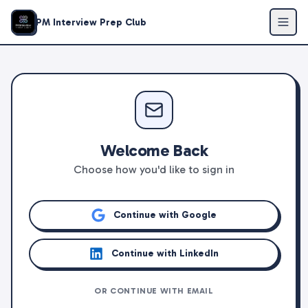
PM Interview Prep Club
Welcome Back
Choose how you'd like to sign in
Continue with Google
Continue with LinkedIn
OR CONTINUE WITH EMAIL