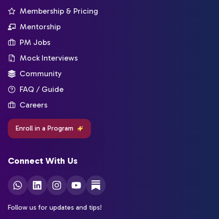
Membership & Pricing
Mentorship
PM Jobs
Mock Interviews
Community
FAQ / Guide
Careers
Enroll in a Program
Connect With Us
Follow us for updates and tips!