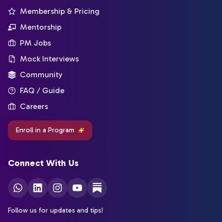
Membership & Pricing
Mentorship
PM Jobs
Mock Interviews
Community
FAQ / Guide
Careers
Enroll in a Program
Connect With Us
Follow us for updates and tips!