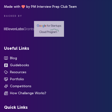
Made with
by PM Interview Prep Club Team
BACKED BY
Useful Links
Blog
Guidebooks
Resources
Portfolio
Competitions
How Challenge Works?
Quick Links