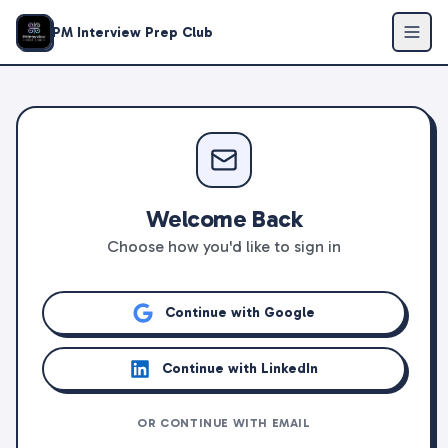
PM Interview Prep Club
Welcome Back
Choose how you'd like to sign in
Continue with Google
Continue with LinkedIn
OR CONTINUE WITH EMAIL