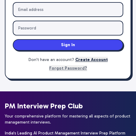
Sign In
Don't have an account?
Create Account
Forgot Password?
PM Interview Prep Club
Your comprehensive platform for mastering all aspects of product
management interviews.
India's Leading AI Product Management Interview Prep Platform