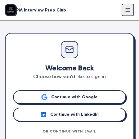
PM Interview Prep Club
Welcome Back
Choose how you'd like to sign in
Continue with Google
Continue with LinkedIn
OR CONTINUE WITH EMAIL