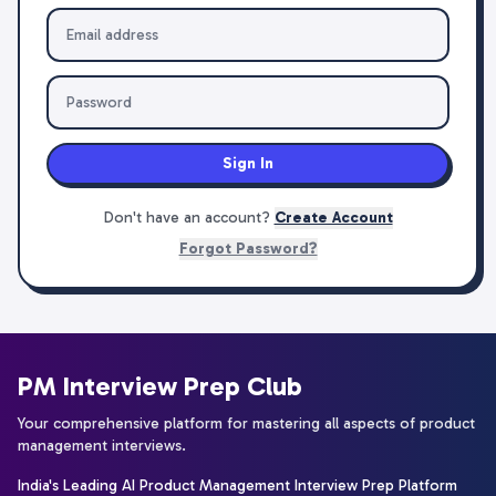
Sign In
Don't have an account?
Create Account
Forgot Password?
PM Interview Prep Club
Your comprehensive platform for mastering all aspects of product
management interviews.
India's Leading AI Product Management Interview Prep Platform