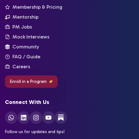
Membership & Pricing
Mentorship
PM Jobs
Mock Interviews
Community
FAQ / Guide
Careers
Enroll in a Program
Connect With Us
Follow us for updates and tips!