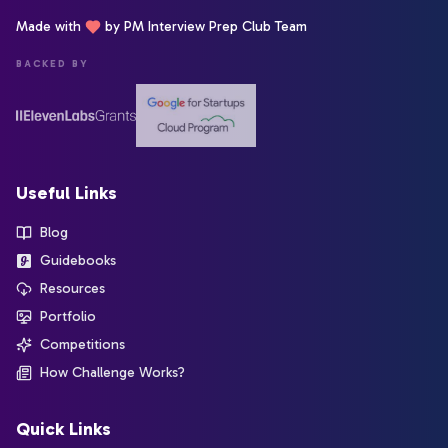
Made with
by PM Interview Prep Club Team
BACKED BY
Useful Links
Blog
Guidebooks
Resources
Portfolio
Competitions
How Challenge Works?
Quick Links