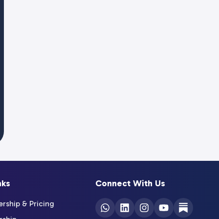
nks
Connect With Us
ship & Pricing