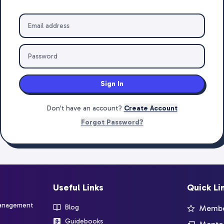
Sign In
Don't have an account?
Create Account
Forgot Password?
Useful Links
Quick Li
management
Blog
Member
Guidebooks