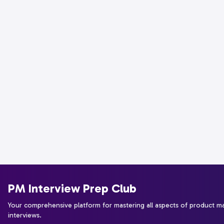
PM Interview Prep Club
Your comprehensive platform for mastering all aspects of product 
interviews.