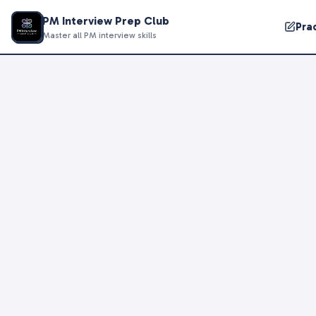
PM Interview Prep Club
Pra
Master all PM interview skills