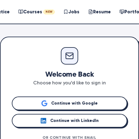
ctice
Courses
Jobs
Resume
Portfo
NEW
Welcome Back
Choose how you'd like to sign in
Continue with Google
Continue with LinkedIn
OR CONTINUE WITH EMAIL