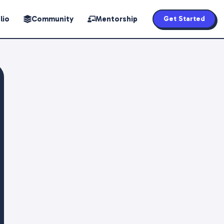
lio
Community
Mentorship
Get Started