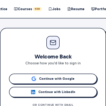
ctice
Courses
Jobs
Resume
Portfo
NEW
Welcome Back
Choose how you'd like to sign in
Continue with Google
Continue with LinkedIn
OR CONTINUE WITH EMAIL