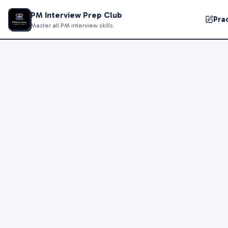
PM Interview Prep Club
Pra
Master all PM interview skills