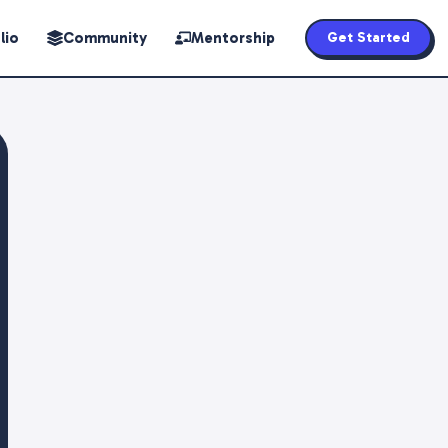
lio
Community
Mentorship
Get Started