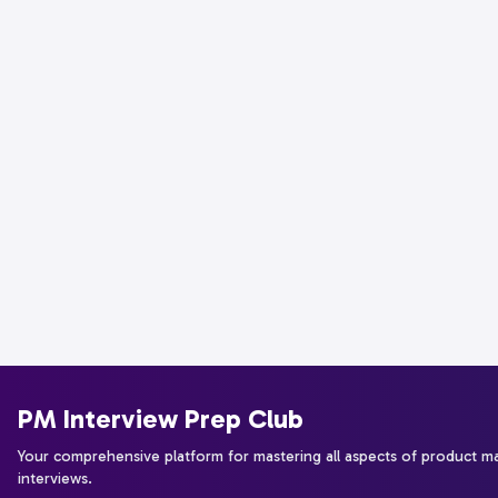
PM Interview Prep Club
Your comprehensive platform for mastering all aspects of product 
interviews.