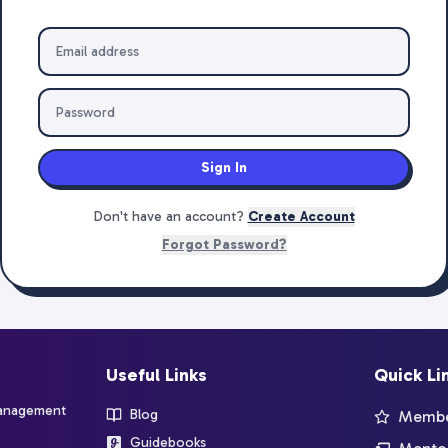
Sign In
Don't have an account?
Create Account
Forgot Password?
Useful Links
Quick Li
management
Blog
Member
Guidebooks