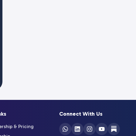
nks
Connect With Us
ship & Pricing