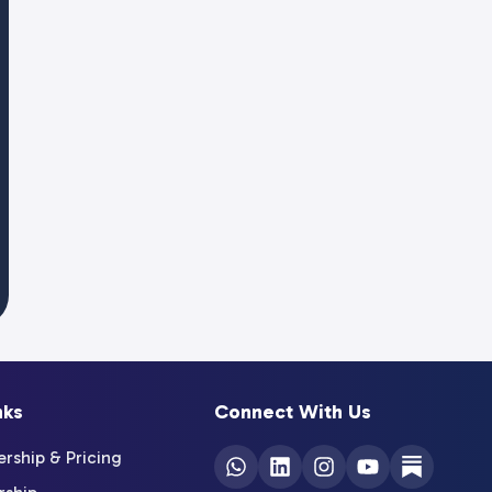
nks
Connect With Us
ship & Pricing