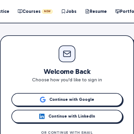
ctice
Courses
Jobs
Resume
Portfo
NEW
Welcome Back
Choose how you'd like to sign in
Continue with Google
Continue with LinkedIn
OR CONTINUE WITH EMAIL