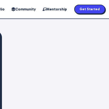
lio
Community
Mentorship
Get Started