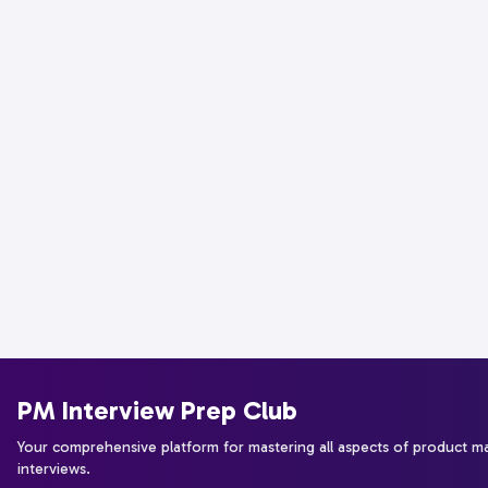
PM Interview Prep Club
Your comprehensive platform for mastering all aspects of product 
interviews.