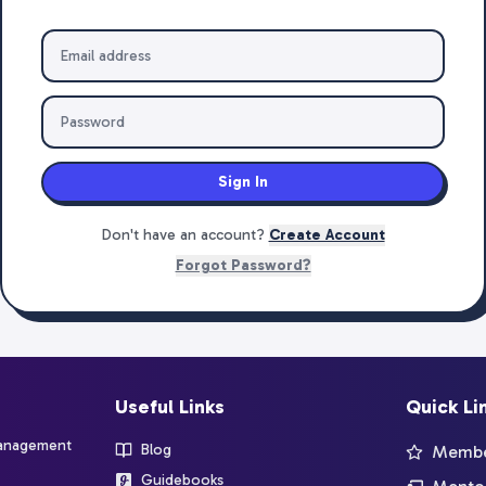
Sign In
Don't have an account?
Create Account
Forgot Password?
Useful Links
Quick Li
management
Blog
Member
Guidebooks