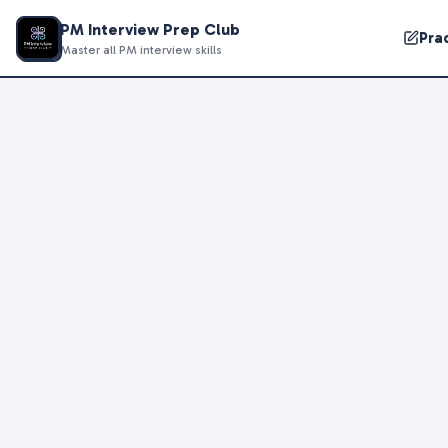
PM Interview Prep Club
Pra
Master all PM interview skills