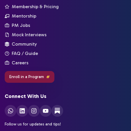
Membership & Pricing
Mentorship
PM Jobs
Mock Interviews
Community
FAQ / Guide
Careers
Enroll in a Program
Connect With Us
Follow us for updates and tips!