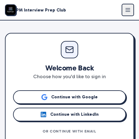
PM Interview Prep Club
Welcome Back
Choose how you'd like to sign in
Continue with Google
Continue with LinkedIn
OR CONTINUE WITH EMAIL