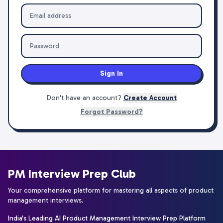
Sign In
Don't have an account?
Create Account
Forgot Password?
PM Interview Prep Club
Your comprehensive platform for mastering all aspects of product
management interviews.
India's Leading AI Product Management Interview Prep Platform