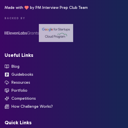
Made with
by PM Interview Prep Club Team
BACKED BY
Useful Links
Blog
Guidebooks
Resources
Portfolio
Competitions
How Challenge Works?
Quick Links