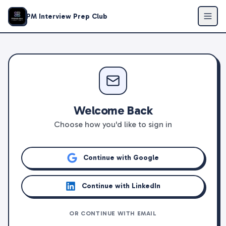
PM Interview Prep Club
Welcome Back
Choose how you'd like to sign in
Continue with Google
Continue with LinkedIn
OR CONTINUE WITH EMAIL