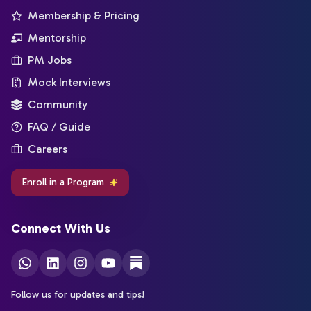
Membership & Pricing
Mentorship
PM Jobs
Mock Interviews
Community
FAQ / Guide
Careers
Enroll in a Program
Connect With Us
Follow us for updates and tips!