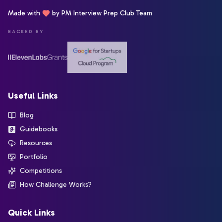
Made with
by PM Interview Prep Club Team
BACKED BY
Useful Links
Blog
Guidebooks
Resources
Portfolio
Competitions
How Challenge Works?
Quick Links