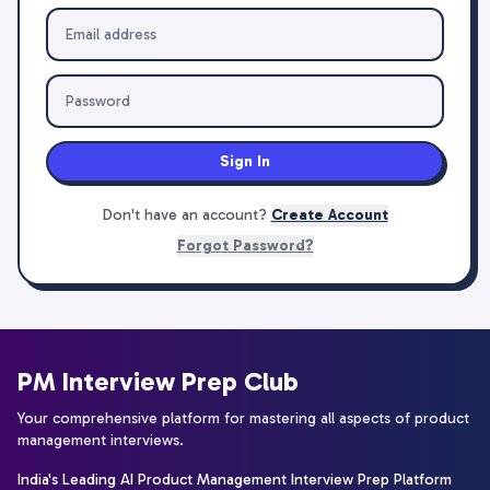
Sign In
Don't have an account?
Create Account
Forgot Password?
PM Interview Prep Club
Your comprehensive platform for mastering all aspects of product
management interviews.
India's Leading AI Product Management Interview Prep Platform