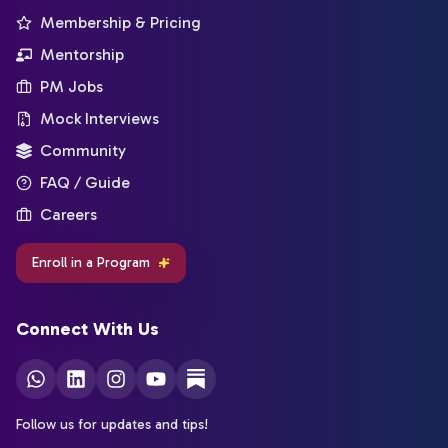
Membership & Pricing
Mentorship
PM Jobs
Mock Interviews
Community
FAQ / Guide
Careers
Enroll in a Program
Connect With Us
Follow us for updates and tips!