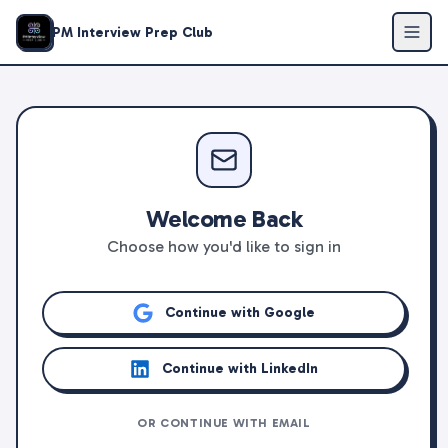
PM Interview Prep Club
Welcome Back
Choose how you'd like to sign in
Continue with Google
Continue with LinkedIn
OR CONTINUE WITH EMAIL