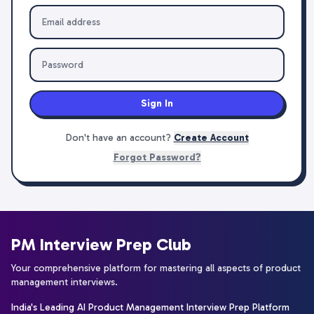
Sign In
Don't have an account?
Create Account
Forgot Password?
PM Interview Prep Club
Your comprehensive platform for mastering all aspects of product
management interviews.
India's Leading AI Product Management Interview Prep Platform