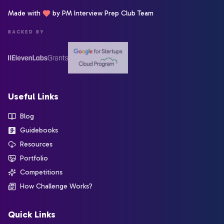
Made with
by PM Interview Prep Club Team
BACKED BY
Useful Links
Blog
Guidebooks
Resources
Portfolio
Competitions
How Challenge Works?
Quick Links