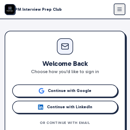
PM Interview Prep Club
Welcome Back
Choose how you'd like to sign in
Continue with Google
Continue with LinkedIn
OR CONTINUE WITH EMAIL