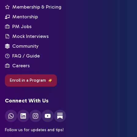
Membership & Pricing
Mentorship
PM Jobs
Mock Interviews
Community
FAQ / Guide
Careers
Enroll in a Program
Connect With Us
Follow us for updates and tips!