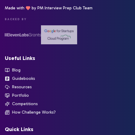
Made with
by PM Interview Prep Club Team
BACKED BY
Useful Links
Blog
Guidebooks
Resources
Portfolio
Competitions
How Challenge Works?
Quick Links