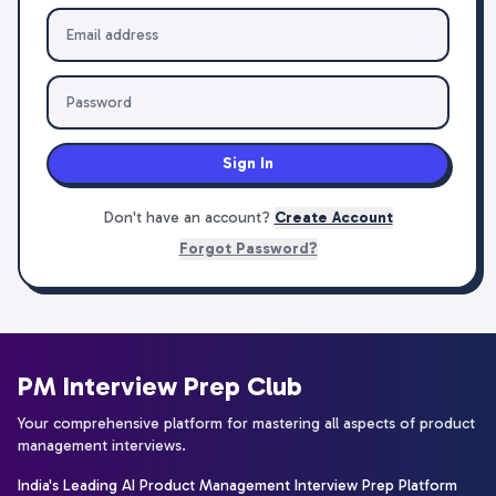
Sign In
Don't have an account?
Create Account
Forgot Password?
PM Interview Prep Club
Your comprehensive platform for mastering all aspects of product
management interviews.
India's Leading AI Product Management Interview Prep Platform