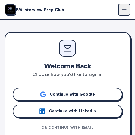
PM Interview Prep Club
Welcome Back
Choose how you'd like to sign in
Continue with Google
Continue with LinkedIn
OR CONTINUE WITH EMAIL