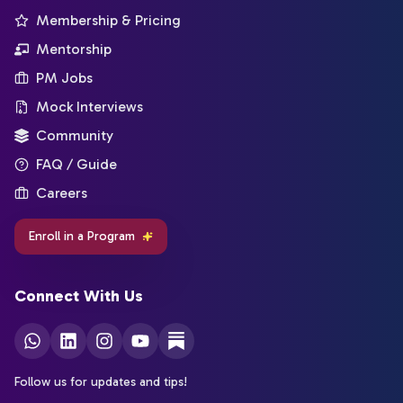
Membership & Pricing
Mentorship
PM Jobs
Mock Interviews
Community
FAQ / Guide
Careers
Enroll in a Program
Connect With Us
Follow us for updates and tips!