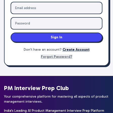
Sign In
Don't have an account?
Create Account
Forgot Password?
PM Interview Prep Club
Your comprehensive platform for mastering all aspects of product
management interviews.
India's Leading AI Product Management Interview Prep Platform