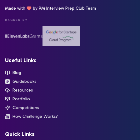
Made with
by PM Interview Prep Club Team
BACKED BY
Useful Links
Blog
Guidebooks
Resources
Portfolio
Competitions
How Challenge Works?
Quick Links