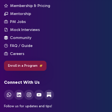
Membership & Pricing
Mentorship
PM Jobs
Mock Interviews
Community
FAQ / Guide
Careers
Enroll in a Program
Connect With Us
Follow us for updates and tips!