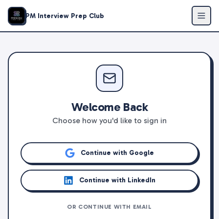
PM Interview Prep Club
Welcome Back
Choose how you'd like to sign in
Continue with Google
Continue with LinkedIn
OR CONTINUE WITH EMAIL