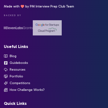
Made with
by PM Interview Prep Club Team
BACKED BY
Useful Links
Blog
Guidebooks
Resources
Portfolio
Competitions
How Challenge Works?
Quick Links