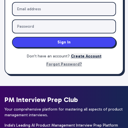
Sign In
Don't have an account?
Create Account
Forgot Password?
PM Interview Prep Club
Your comprehensive platform for mastering all aspects of product
management interviews.
India's Leading AI Product Management Interview Prep Platform