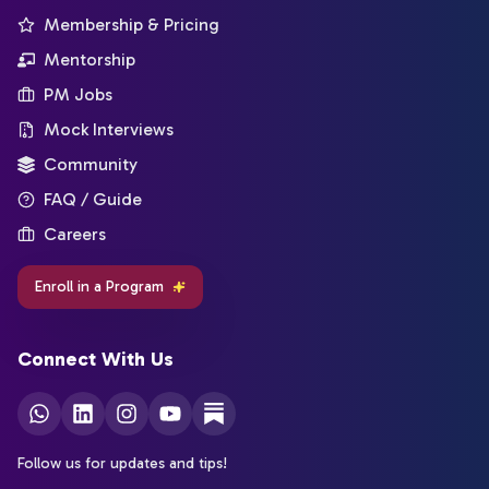
Membership & Pricing
Mentorship
PM Jobs
Mock Interviews
Community
FAQ / Guide
Careers
Enroll in a Program
Connect With Us
Follow us for updates and tips!