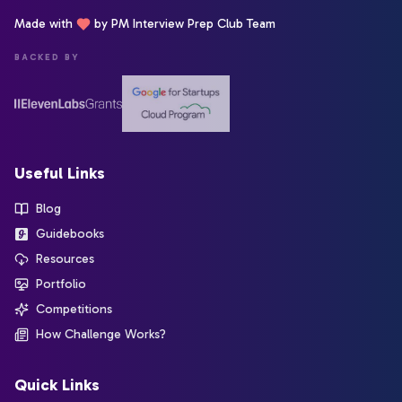
Made with
by PM Interview Prep Club Team
BACKED BY
Useful Links
Blog
Guidebooks
Resources
Portfolio
Competitions
How Challenge Works?
Quick Links