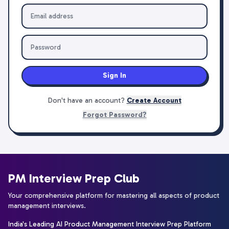
Sign In
Don't have an account?
Create Account
Forgot Password?
PM Interview Prep Club
Your comprehensive platform for mastering all aspects of product
management interviews.
India's Leading AI Product Management Interview Prep Platform