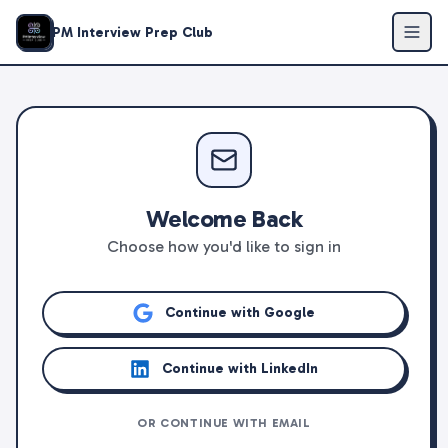
PM Interview Prep Club
Welcome Back
Choose how you'd like to sign in
Continue with Google
Continue with LinkedIn
OR CONTINUE WITH EMAIL