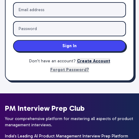
Sign In
Don't have an account?
Create Account
Forgot Password?
PM Interview Prep Club
Your comprehensive platform for mastering all aspects of product
management interviews.
India's Leading AI Product Management Interview Prep Platform