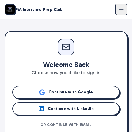
PM Interview Prep Club
Welcome Back
Choose how you'd like to sign in
Continue with Google
Continue with LinkedIn
OR CONTINUE WITH EMAIL