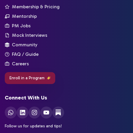
Membership & Pricing
Mentorship
PM Jobs
Mock Interviews
Community
FAQ / Guide
Careers
Enroll in a Program
Connect With Us
Follow us for updates and tips!