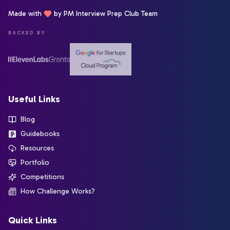
Made with
by PM Interview Prep Club Team
BACKED BY
Useful Links
Blog
Guidebooks
Resources
Portfolio
Competitions
How Challenge Works?
Quick Links