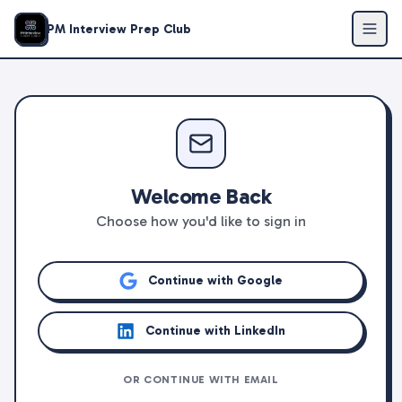
PM Interview Prep Club
Welcome Back
Choose how you'd like to sign in
Continue with Google
Continue with LinkedIn
OR CONTINUE WITH EMAIL