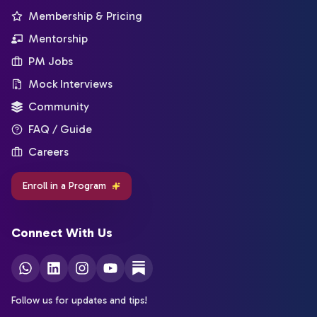
Membership & Pricing
Mentorship
PM Jobs
Mock Interviews
Community
FAQ / Guide
Careers
Enroll in a Program
Connect With Us
Follow us for updates and tips!