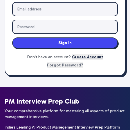
Sign In
Don't have an account?
Create Account
Forgot Password?
PM Interview Prep Club
Your comprehensive platform for mastering all aspects of product
management interviews.
India's Leading AI Product Management Interview Prep Platform