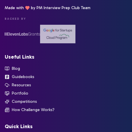
Made with
by PM Interview Prep Club Team
BACKED BY
Useful Links
Blog
Guidebooks
Resources
Portfolio
Competitions
How Challenge Works?
Quick Links