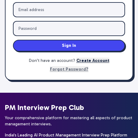
Sign In
Don't have an account?
Create Account
Forgot Password?
PM Interview Prep Club
Your comprehensive platform for mastering all aspects of product
management interviews.
India's Leading AI Product Management Interview Prep Platform