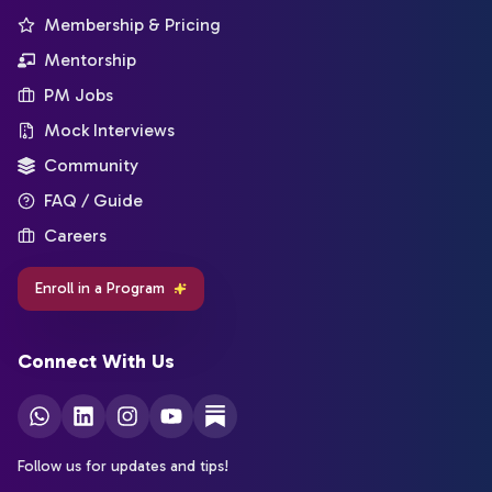
Membership & Pricing
Mentorship
PM Jobs
Mock Interviews
Community
FAQ / Guide
Careers
Enroll in a Program
Connect With Us
Follow us for updates and tips!