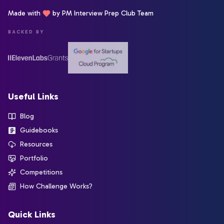
Made with
by PM Interview Prep Club Team
BACKED BY
Useful Links
Blog
Guidebooks
Resources
Portfolio
Competitions
How Challenge Works?
Quick Links