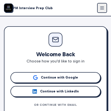
PM Interview Prep Club
Welcome Back
Choose how you'd like to sign in
Continue with Google
Continue with LinkedIn
OR CONTINUE WITH EMAIL