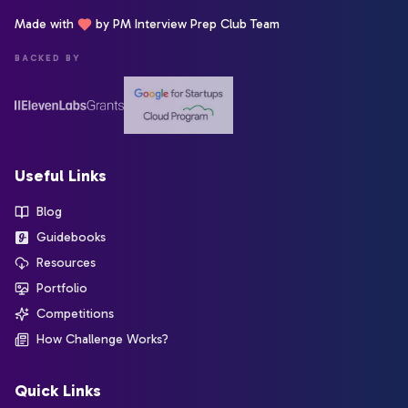
Made with
by PM Interview Prep Club Team
BACKED BY
Useful Links
Blog
Guidebooks
Resources
Portfolio
Competitions
How Challenge Works?
Quick Links