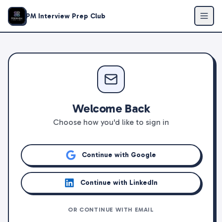
PM Interview Prep Club
Welcome Back
Choose how you'd like to sign in
Continue with Google
Continue with LinkedIn
OR CONTINUE WITH EMAIL