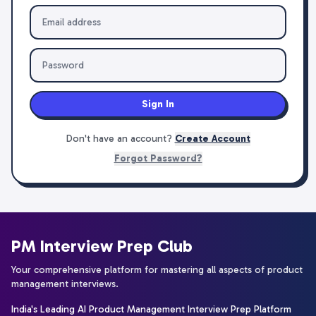
Sign In
Don't have an account?
Create Account
Forgot Password?
PM Interview Prep Club
Your comprehensive platform for mastering all aspects of product
management interviews.
India's Leading AI Product Management Interview Prep Platform