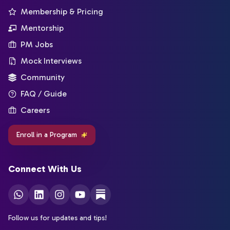
Membership & Pricing
Mentorship
PM Jobs
Mock Interviews
Community
FAQ / Guide
Careers
Enroll in a Program
Connect With Us
Follow us for updates and tips!