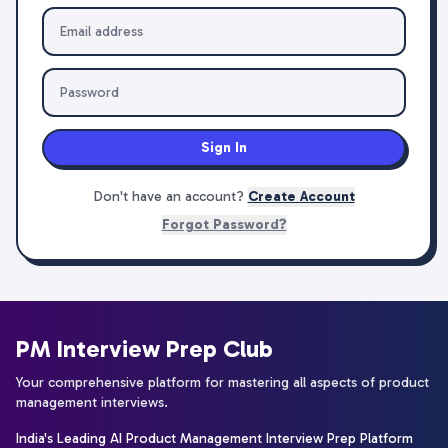
Sign In
Don't have an account?
Create Account
Forgot Password?
PM Interview Prep Club
Your comprehensive platform for mastering all aspects of product
management interviews.
India's Leading AI Product Management Interview Prep Platform