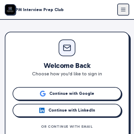
PM Interview Prep Club
Welcome Back
Choose how you'd like to sign in
Continue with Google
Continue with LinkedIn
OR CONTINUE WITH EMAIL