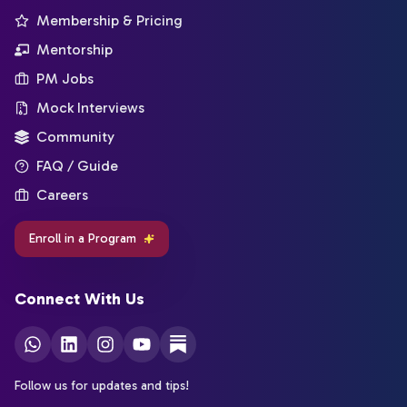
Membership & Pricing
Mentorship
PM Jobs
Mock Interviews
Community
FAQ / Guide
Careers
Enroll in a Program
Connect With Us
Follow us for updates and tips!