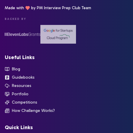
Made with
by PM Interview Prep Club Team
BACKED BY
Useful Links
Blog
Guidebooks
Resources
Portfolio
Competitions
How Challenge Works?
Quick Links