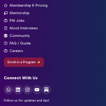
Membership & Pricing
Mentorship
PM Jobs
Mock Interviews
Community
FAQ / Guide
Careers
Enroll in a Program
Connect With Us
Follow us for updates and tips!