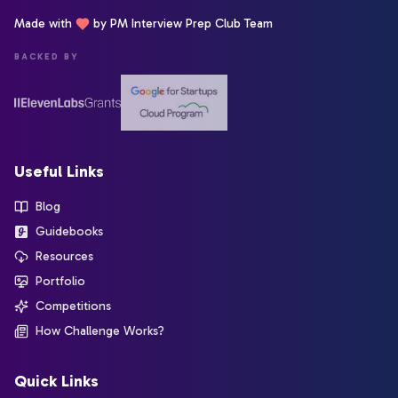
Made with
by PM Interview Prep Club Team
BACKED BY
Useful Links
Blog
Guidebooks
Resources
Portfolio
Competitions
How Challenge Works?
Quick Links