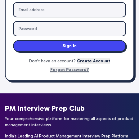
Sign In
Don't have an account?
Create Account
Forgot Password?
PM Interview Prep Club
Your comprehensive platform for mastering all aspects of product
management interviews.
India's Leading AI Product Management Interview Prep Platform