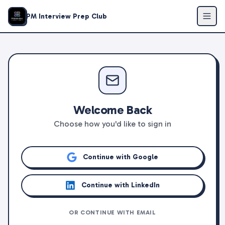
PM Interview Prep Club
Welcome Back
Choose how you'd like to sign in
Continue with Google
Continue with LinkedIn
OR CONTINUE WITH EMAIL