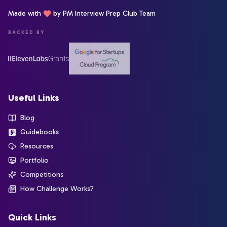
Made with
by PM Interview Prep Club Team
BACKED BY
Useful Links
Blog
Guidebooks
Resources
Portfolio
Competitions
How Challenge Works?
Quick Links