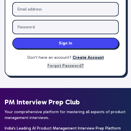
Sign In
Don't have an account?
Create Account
Forgot Password?
PM Interview Prep Club
Your comprehensive platform for mastering all aspects of product
management interviews.
India's Leading AI Product Management Interview Prep Platform