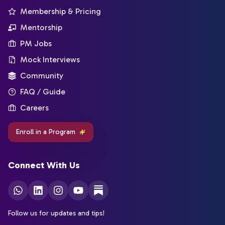
Membership & Pricing
Mentorship
PM Jobs
Mock Interviews
Community
FAQ / Guide
Careers
Enroll in a Program
Connect With Us
Follow us for updates and tips!