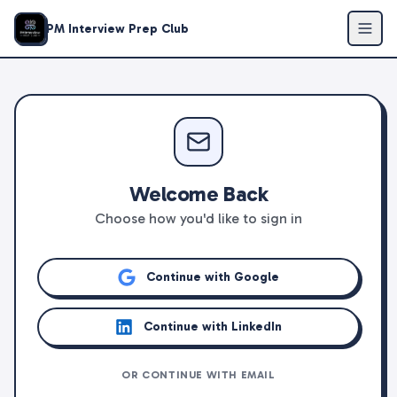
PM Interview Prep Club
Welcome Back
Choose how you'd like to sign in
Continue with Google
Continue with LinkedIn
OR CONTINUE WITH EMAIL