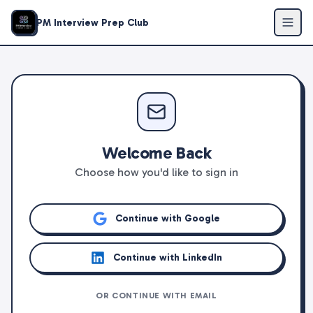
PM Interview Prep Club
Welcome Back
Choose how you'd like to sign in
Continue with Google
Continue with LinkedIn
OR CONTINUE WITH EMAIL