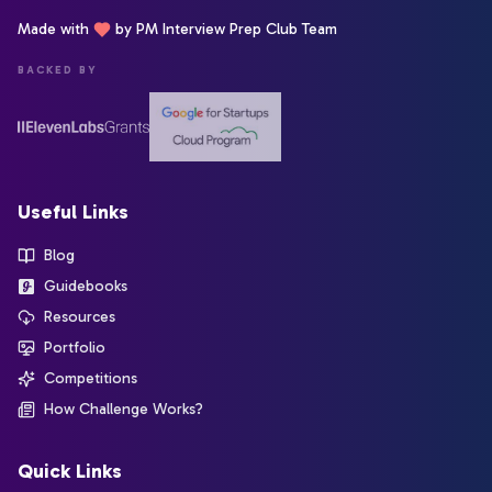
Made with
by PM Interview Prep Club Team
BACKED BY
Useful Links
Blog
Guidebooks
Resources
Portfolio
Competitions
How Challenge Works?
Quick Links