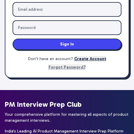
Sign In
Don't have an account?
Create Account
Forgot Password?
PM Interview Prep Club
Your comprehensive platform for mastering all aspects of product
management interviews.
India's Leading AI Product Management Interview Prep Platform