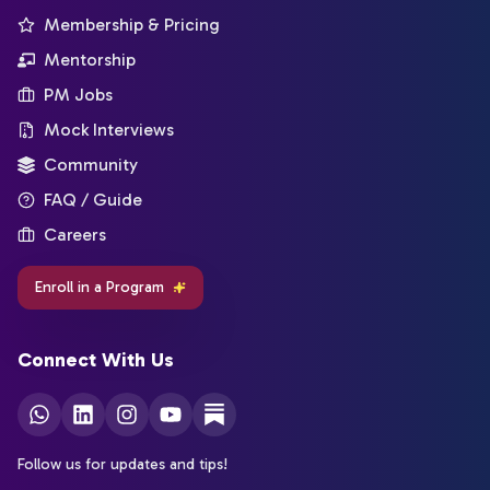
Membership & Pricing
Mentorship
PM Jobs
Mock Interviews
Community
FAQ / Guide
Careers
Enroll in a Program
Connect With Us
Follow us for updates and tips!