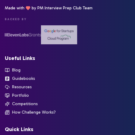
Made with
by PM Interview Prep Club Team
BACKED BY
Useful Links
Blog
Guidebooks
Resources
Portfolio
Competitions
How Challenge Works?
Quick Links