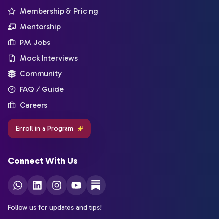
Membership & Pricing
Mentorship
PM Jobs
Mock Interviews
Community
FAQ / Guide
Careers
Enroll in a Program
Connect With Us
Follow us for updates and tips!