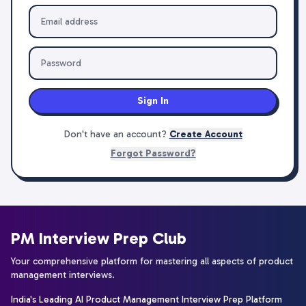
Sign In
Don't have an account?
Create Account
Forgot Password?
PM Interview Prep Club
Your comprehensive platform for mastering all aspects of product
management interviews.
India's Leading AI Product Management Interview Prep Platform