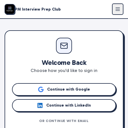
PM Interview Prep Club
Welcome Back
Choose how you'd like to sign in
Continue with Google
Continue with LinkedIn
OR CONTINUE WITH EMAIL