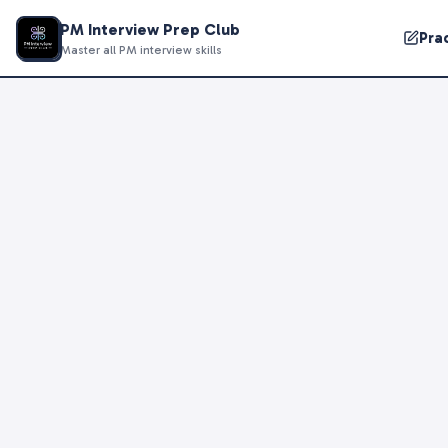
PM Interview Prep Club
Pra
Master all PM interview skills