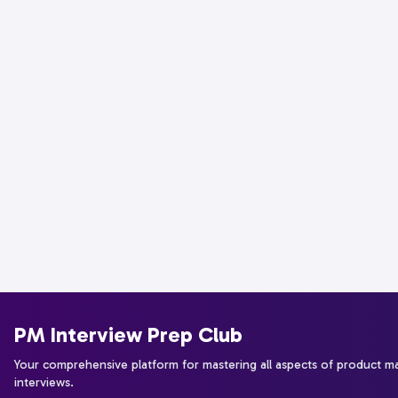
PM Interview Prep Club
Your comprehensive platform for mastering all aspects of product 
interviews.