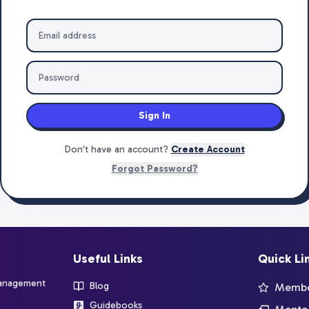
Sign In
Don't have an account?
Create Account
Forgot Password?
Useful Links
Quick Li
management
Blog
Member
Guidebooks