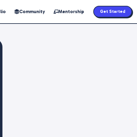
lio
Community
Mentorship
Get Started