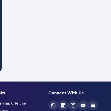
nks
Connect With Us
ship & Pricing