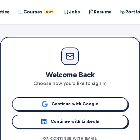
ctice
Courses
Jobs
Resume
Portfo
NEW
Welcome Back
Choose how you'd like to sign in
Continue with Google
Continue with LinkedIn
OR CONTINUE WITH EMAIL