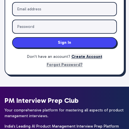
Sign In
Don't have an account?
Create Account
Forgot Password?
PM Interview Prep Club
Your comprehensive platform for mastering all aspects of product
management interviews.
India's Leading AI Product Management Interview Prep Platform