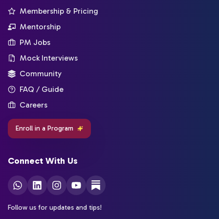
Membership & Pricing
Mentorship
PM Jobs
Mock Interviews
Community
FAQ / Guide
Careers
Enroll in a Program
Connect With Us
Follow us for updates and tips!