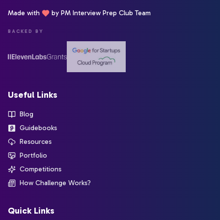
Made with
by PM Interview Prep Club Team
BACKED BY
Useful Links
Blog
Guidebooks
Resources
Portfolio
Competitions
How Challenge Works?
Quick Links