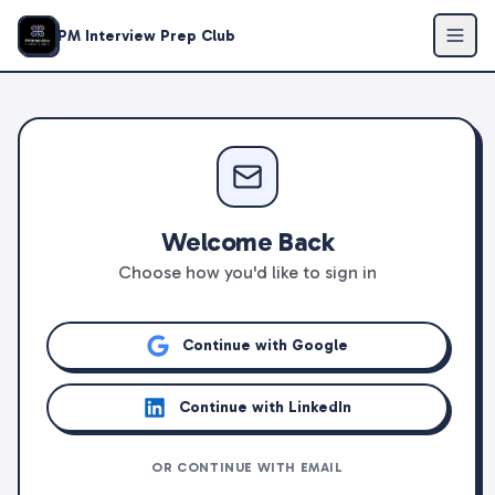
PM Interview Prep Club
Welcome Back
Choose how you'd like to sign in
Continue with Google
Continue with LinkedIn
OR CONTINUE WITH EMAIL