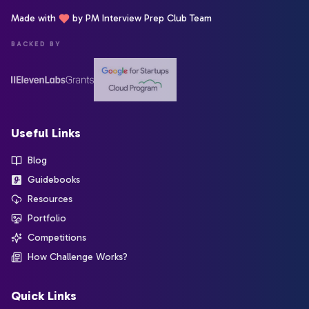
Made with
by PM Interview Prep Club Team
BACKED BY
Useful Links
Blog
Guidebooks
Resources
Portfolio
Competitions
How Challenge Works?
Quick Links