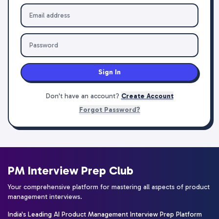
Sign In
Don't have an account?
Create Account
Forgot Password?
PM Interview Prep Club
Your comprehensive platform for mastering all aspects of product
management interviews.
India's Leading AI Product Management Interview Prep Platform