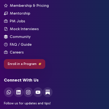
Membership & Pricing
Mentorship
PM Jobs
Mock Interviews
Community
FAQ / Guide
Careers
Enroll in a Program
Connect With Us
Follow us for updates and tips!