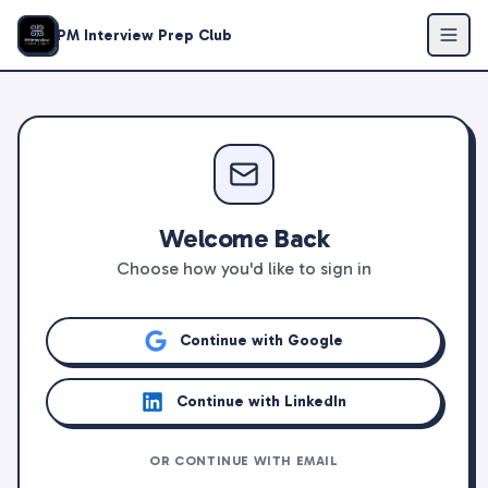
PM Interview Prep Club
Welcome Back
Choose how you'd like to sign in
Continue with Google
Continue with LinkedIn
OR CONTINUE WITH EMAIL