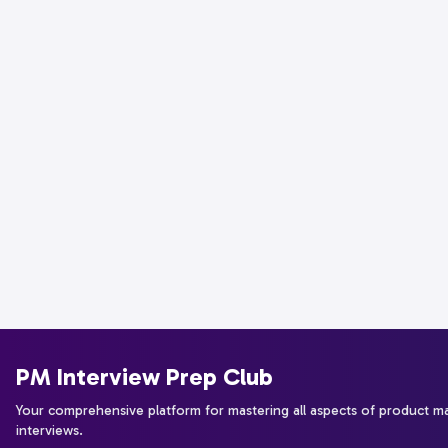
PM Interview Prep Club
Your comprehensive platform for mastering all aspects of product 
interviews.