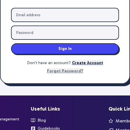
Sign In
Don't have an account?
Create Account
Forgot Password?
Useful Links
Quick Li
management
Blog
Member
Guidebooks