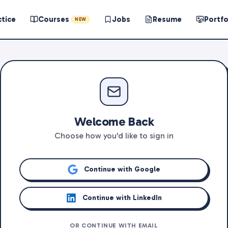
ctice
Courses
Jobs
Resume
Portfo
NEW
Welcome Back
Choose how you'd like to sign in
Continue with Google
Continue with LinkedIn
OR CONTINUE WITH EMAIL