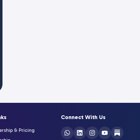
nks
Connect With Us
ship & Pricing