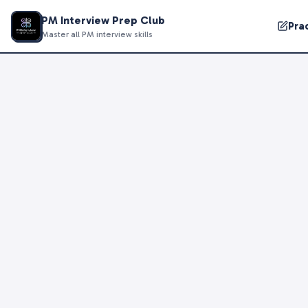
PM Interview Prep Club
Pra
Master all PM interview skills