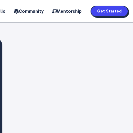
lio
Community
Mentorship
Get Started