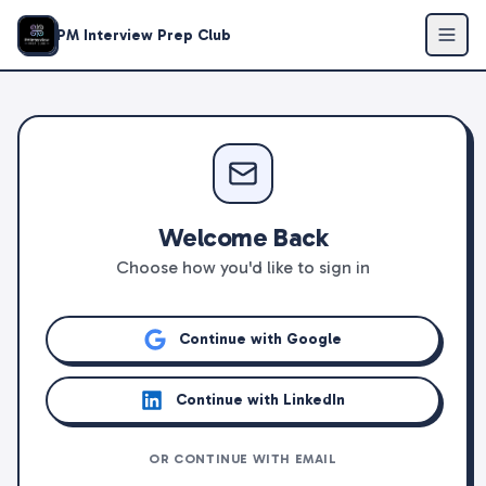
PM Interview Prep Club
Welcome Back
Choose how you'd like to sign in
Continue with Google
Continue with LinkedIn
OR CONTINUE WITH EMAIL