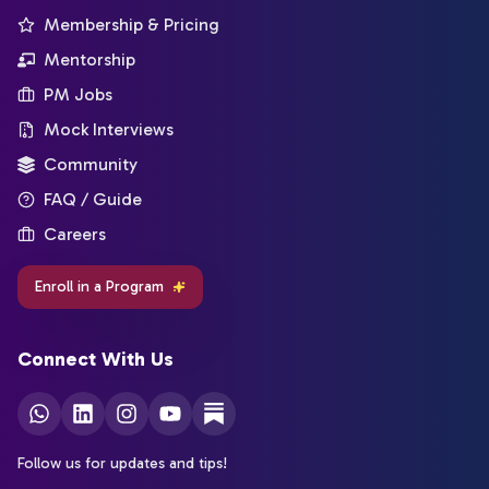
Membership & Pricing
Mentorship
PM Jobs
Mock Interviews
Community
FAQ / Guide
Careers
Enroll in a Program
Connect With Us
Follow us for updates and tips!