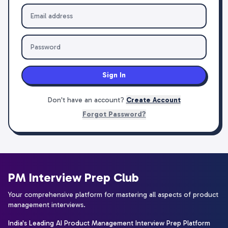
Sign In
Don't have an account?
Create Account
Forgot Password?
PM Interview Prep Club
Your comprehensive platform for mastering all aspects of product
management interviews.
India's Leading AI Product Management Interview Prep Platform