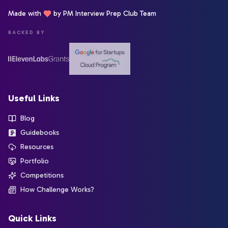
Made with
by PM Interview Prep Club Team
BACKED BY
Useful Links
Blog
Guidebooks
Resources
Portfolio
Competitions
How Challenge Works?
Quick Links