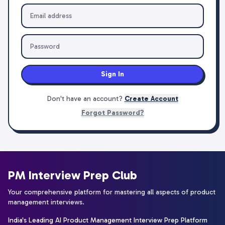
Sign In
Don't have an account?
Create Account
Forgot Password?
PM Interview Prep Club
Your comprehensive platform for mastering all aspects of product
management interviews.
India's Leading AI Product Management Interview Prep Platform