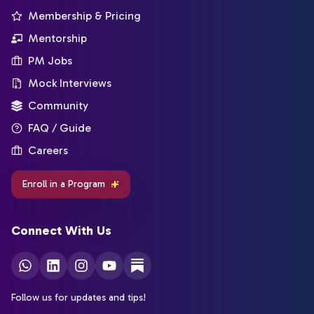
Membership & Pricing
Mentorship
PM Jobs
Mock Interviews
Community
FAQ / Guide
Careers
Enroll in a Program
Connect With Us
Follow us for updates and tips!