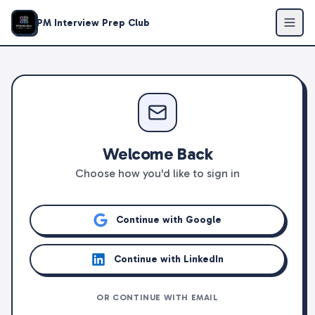
PM Interview Prep Club
Welcome Back
Choose how you'd like to sign in
Continue with Google
Continue with LinkedIn
OR CONTINUE WITH EMAIL