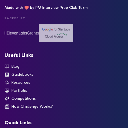
Made with
by PM Interview Prep Club Team
BACKED BY
Useful Links
Blog
Guidebooks
Resources
Portfolio
Competitions
How Challenge Works?
Quick Links