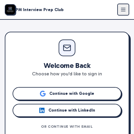
PM Interview Prep Club
Welcome Back
Choose how you'd like to sign in
Continue with Google
Continue with LinkedIn
OR CONTINUE WITH EMAIL