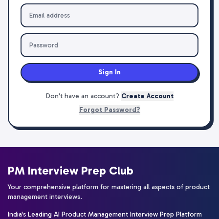
Sign In
Don't have an account?
Create Account
Forgot Password?
PM Interview Prep Club
Your comprehensive platform for mastering all aspects of product
management interviews.
India's Leading AI Product Management Interview Prep Platform