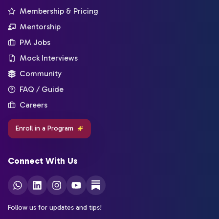
Membership & Pricing
Mentorship
PM Jobs
Mock Interviews
Community
FAQ / Guide
Careers
Enroll in a Program
Connect With Us
Follow us for updates and tips!