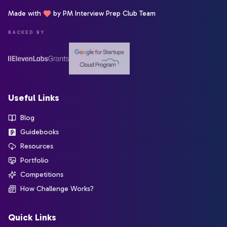
Made with
by PM Interview Prep Club Team
BACKED BY
Useful Links
Blog
Guidebooks
Resources
Portfolio
Competitions
How Challenge Works?
Quick Links