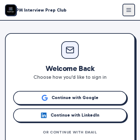
PM Interview Prep Club
Welcome Back
Choose how you'd like to sign in
Continue with Google
Continue with LinkedIn
OR CONTINUE WITH EMAIL