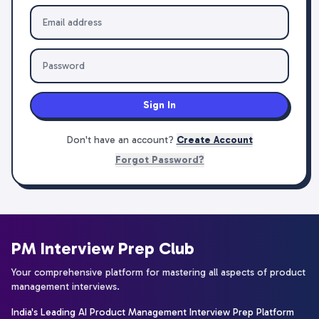
Sign In
Don't have an account?
Create Account
Forgot Password?
PM Interview Prep Club
Your comprehensive platform for mastering all aspects of product
management interviews.
India's Leading AI Product Management Interview Prep Platform