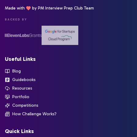
Made with
by PM Interview Prep Club Team
BACKED BY
Useful Links
Blog
Guidebooks
Resources
Portfolio
Competitions
How Challenge Works?
Quick Links