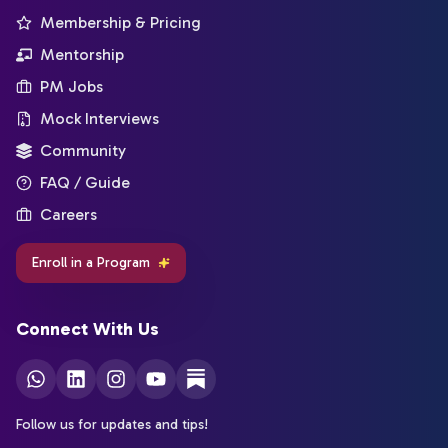
Membership & Pricing
Mentorship
PM Jobs
Mock Interviews
Community
FAQ / Guide
Careers
Enroll in a Program
Connect With Us
Follow us for updates and tips!