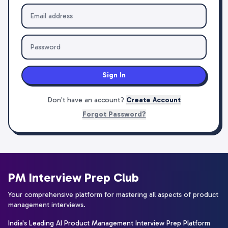
Sign In
Don't have an account?
Create Account
Forgot Password?
PM Interview Prep Club
Your comprehensive platform for mastering all aspects of product
management interviews.
India's Leading AI Product Management Interview Prep Platform