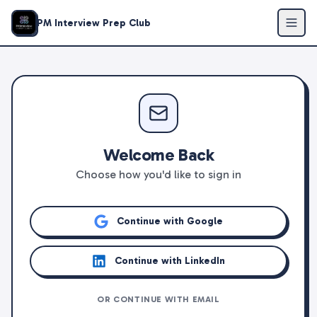
PM Interview Prep Club
Welcome Back
Choose how you'd like to sign in
Continue with Google
Continue with LinkedIn
OR CONTINUE WITH EMAIL