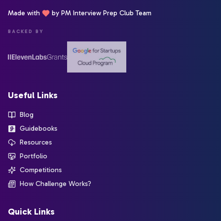
Made with
by PM Interview Prep Club Team
BACKED BY
Useful Links
Blog
Guidebooks
Resources
Portfolio
Competitions
How Challenge Works?
Quick Links