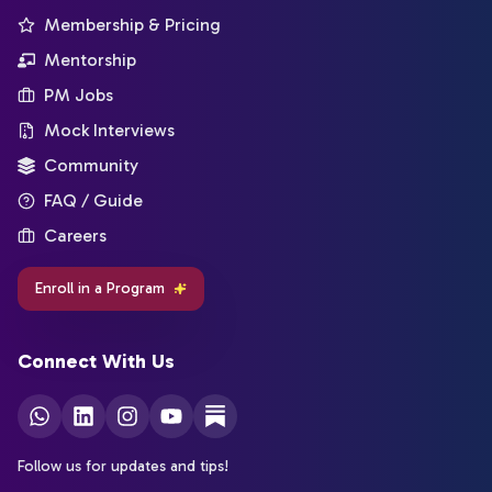
Membership & Pricing
Mentorship
PM Jobs
Mock Interviews
Community
FAQ / Guide
Careers
Enroll in a Program
Connect With Us
Follow us for updates and tips!