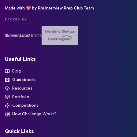
Made with
by PM Interview Prep Club Team
BACKED BY
Useful Links
Blog
Guidebooks
Resources
Portfolio
Competitions
How Challenge Works?
Quick Links