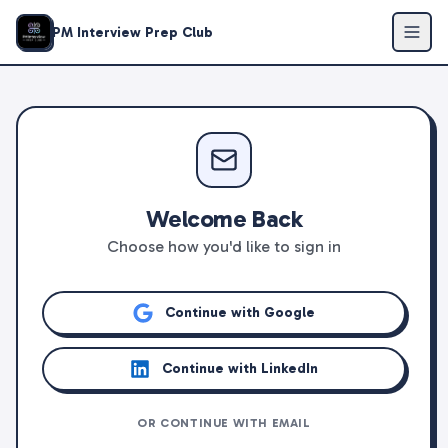
PM Interview Prep Club
Welcome Back
Choose how you'd like to sign in
Continue with Google
Continue with LinkedIn
OR CONTINUE WITH EMAIL