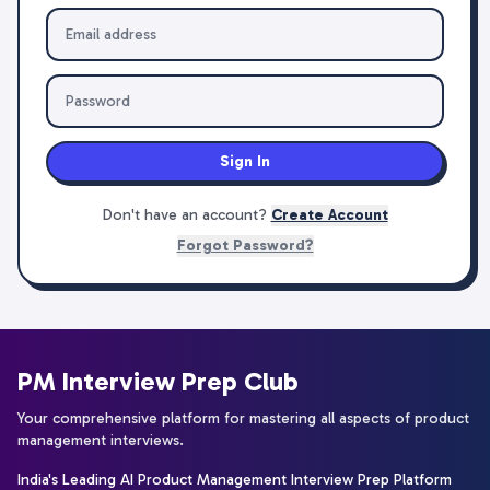
Sign In
Don't have an account?
Create Account
Forgot Password?
PM Interview Prep Club
Your comprehensive platform for mastering all aspects of product
management interviews.
India's Leading AI Product Management Interview Prep Platform