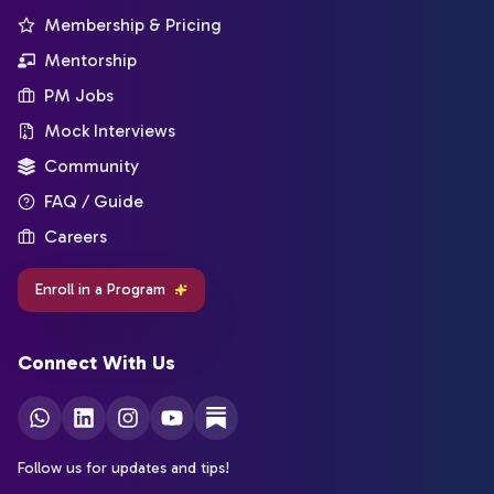
Membership & Pricing
Mentorship
PM Jobs
Mock Interviews
Community
FAQ / Guide
Careers
Enroll in a Program
Connect With Us
Follow us for updates and tips!