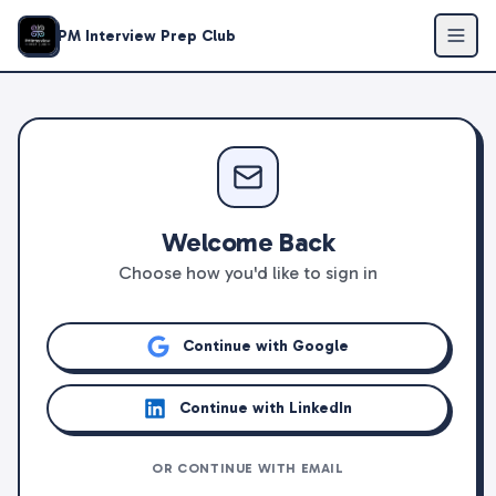
PM Interview Prep Club
Welcome Back
Choose how you'd like to sign in
Continue with Google
Continue with LinkedIn
OR CONTINUE WITH EMAIL