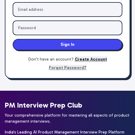
Sign In
Don't have an account?
Create Account
Forgot Password?
PM Interview Prep Club
Your comprehensive platform for mastering all aspects of product
management interviews.
India's Leading AI Product Management Interview Prep Platform