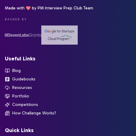
Made with
by PM Interview Prep Club Team
BACKED BY
Useful Links
Blog
Guidebooks
Resources
Portfolio
Competitions
How Challenge Works?
Quick Links