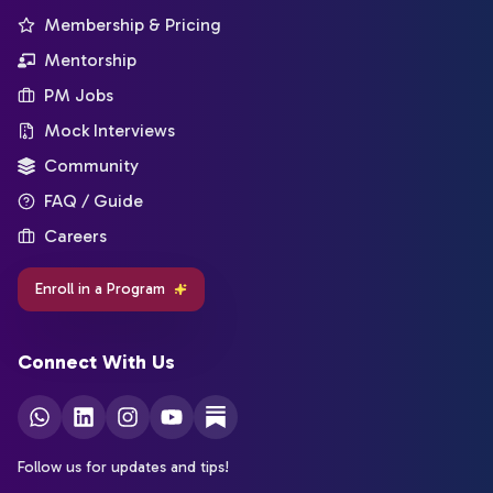
Membership & Pricing
Mentorship
PM Jobs
Mock Interviews
Community
FAQ / Guide
Careers
Enroll in a Program
Connect With Us
Follow us for updates and tips!