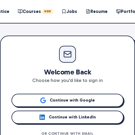
ctice
Courses
Jobs
Resume
Portfo
NEW
Welcome Back
Choose how you'd like to sign in
Continue with Google
Continue with LinkedIn
OR CONTINUE WITH EMAIL