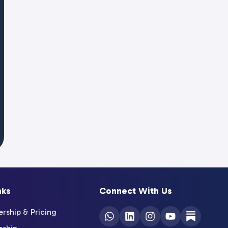
nks
Connect With Us
ship & Pricing