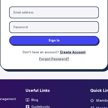
Sign In
Don't have an account?
Create Account
Forgot Password?
Useful Links
Quick Li
management
Blog
Member
Guidebooks