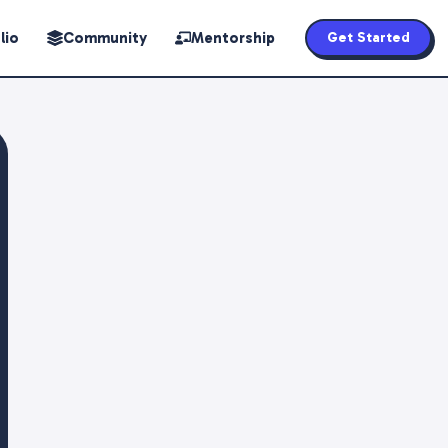
lio
Community
Mentorship
Get Started