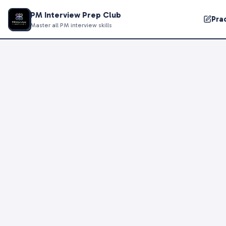
PM Interview Prep Club
Pra
Master all PM interview skills