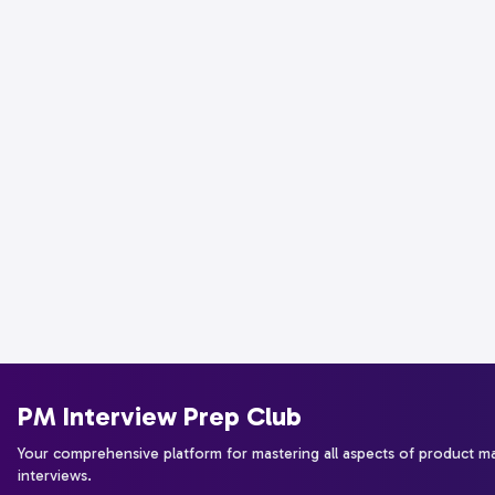
PM Interview Prep Club
Your comprehensive platform for mastering all aspects of product 
interviews.