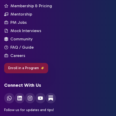
Membership & Pricing
Mentorship
PM Jobs
Mock Interviews
Community
FAQ / Guide
Careers
Enroll in a Program
Connect With Us
Follow us for updates and tips!