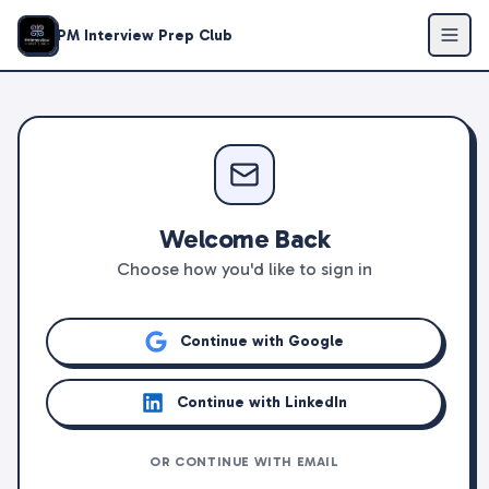
PM Interview Prep Club
Welcome Back
Choose how you'd like to sign in
Continue with Google
Continue with LinkedIn
OR CONTINUE WITH EMAIL