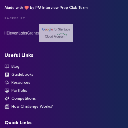
Made with
by PM Interview Prep Club Team
BACKED BY
Useful Links
Blog
Guidebooks
Resources
Portfolio
Competitions
How Challenge Works?
Quick Links