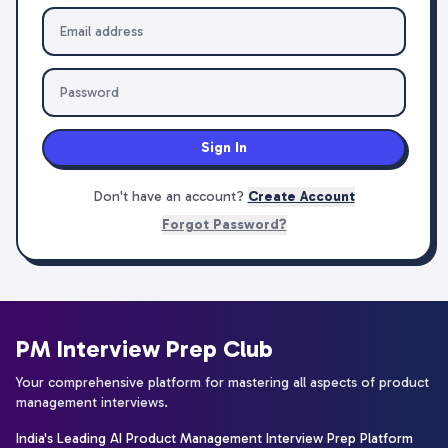
Sign In
Don't have an account?
Create Account
Forgot Password?
PM Interview Prep Club
Your comprehensive platform for mastering all aspects of product
management interviews.
India's Leading AI Product Management Interview Prep Platform