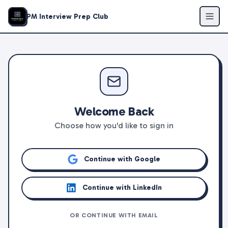
PM Interview Prep Club
Welcome Back
Choose how you'd like to sign in
Continue with Google
Continue with LinkedIn
OR CONTINUE WITH EMAIL