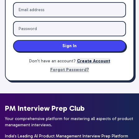
Sign In
Don't have an account?
Create Account
Forgot Password?
PM Interview Prep Club
Your comprehensive platform for mastering all aspects of product
management interviews.
India's Leading AI Product Management Interview Prep Platform