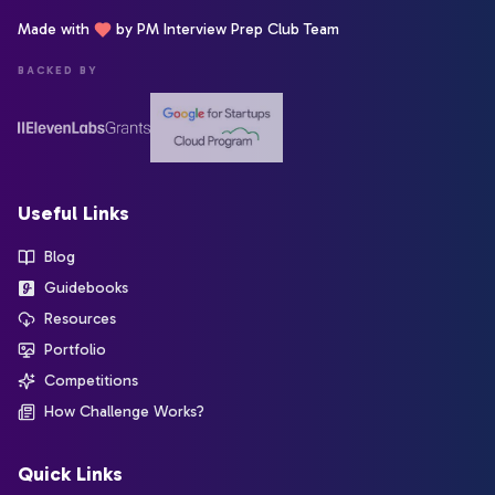
Made with
by PM Interview Prep Club Team
BACKED BY
Useful Links
Blog
Guidebooks
Resources
Portfolio
Competitions
How Challenge Works?
Quick Links