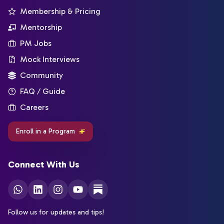
Membership & Pricing
Mentorship
PM Jobs
Mock Interviews
Community
FAQ / Guide
Careers
Enroll in a Program
Connect With Us
Follow us for updates and tips!