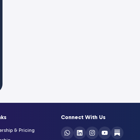
nks
Connect With Us
ship & Pricing