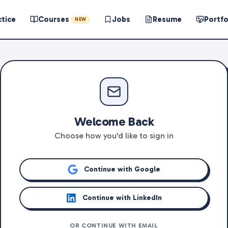
ctice
Courses
Jobs
Resume
Portfo
NEW
Welcome Back
Choose how you'd like to sign in
Continue with Google
Continue with LinkedIn
OR CONTINUE WITH EMAIL