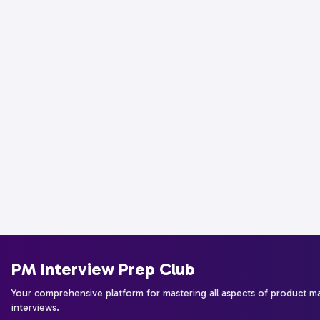
PM Interview Prep Club
Your comprehensive platform for mastering all aspects of product 
interviews.