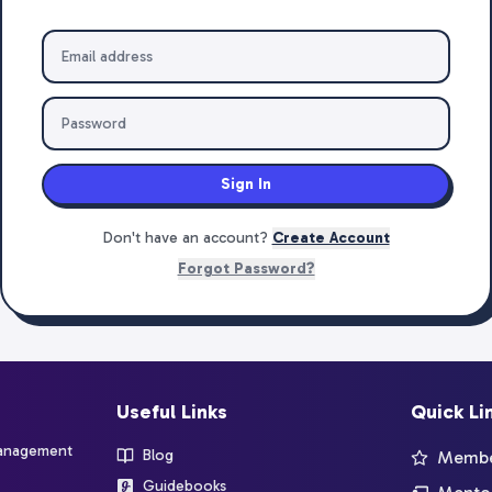
Sign In
Don't have an account?
Create Account
Forgot Password?
Useful Links
Quick Li
management
Blog
Member
Guidebooks