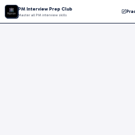
PM Interview Prep Club
Pra
Master all PM interview skills