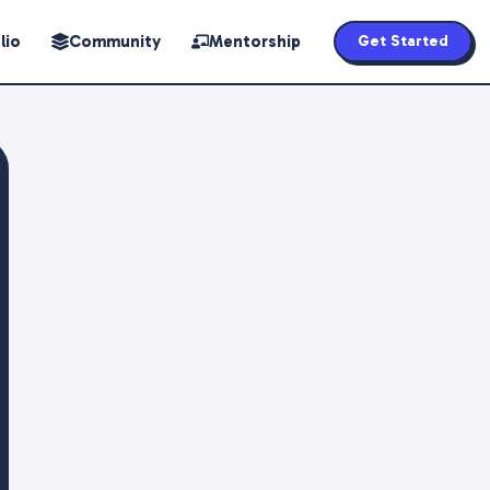
lio
Community
Mentorship
Get Started